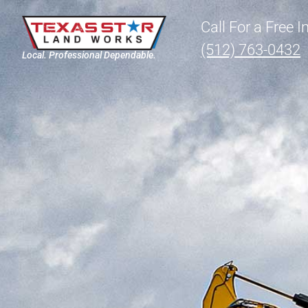
Call For a Free 
(512) 763-0432
Local. Professional Dependable.