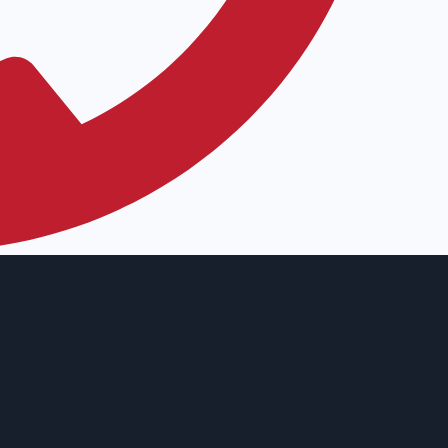
12) 763-0432