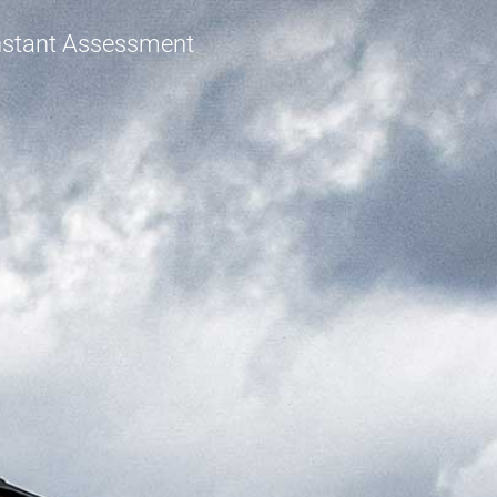
Instant Assessment