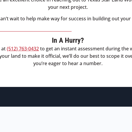
your next project.
an’t wait to help make way for success in building out your 
In A Hurry?
l at
(512) 763-0432
to get an instant assessment during the 
our land to make it official, we’ll do our best to scope it ov
you’re eager to hear a number.