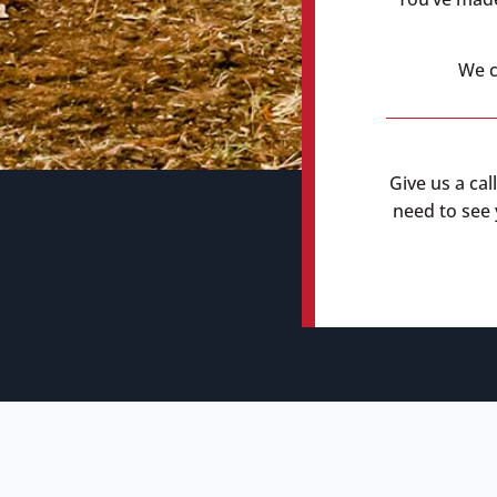
We c
Give us a cal
need to see y