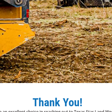
Thank You!
 an excellent choice in reaching out to Texas Star Land Wo