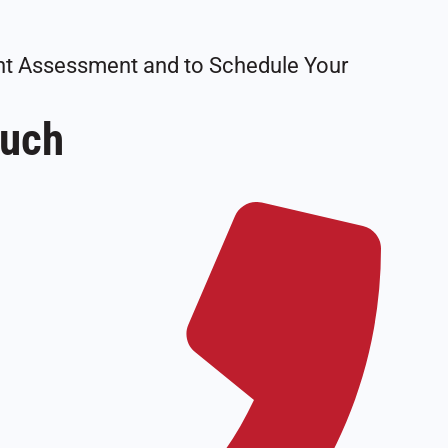
tant Assessment and to Schedule Your
ouch