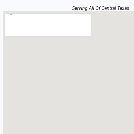
Serving All Of Central Texas