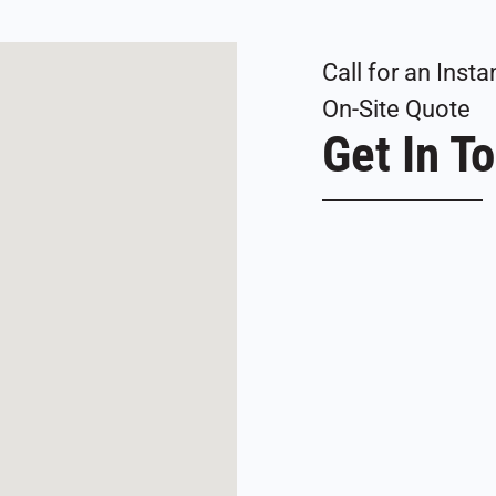
Call for an Ins
On-Site Quote
Get In T