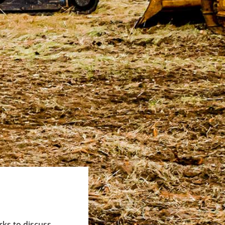
rks to discuss