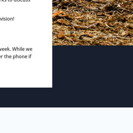
vision!
week. While we
er the phone if