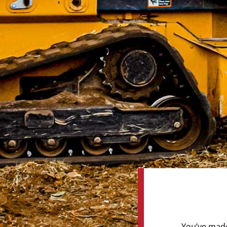
You’ve made