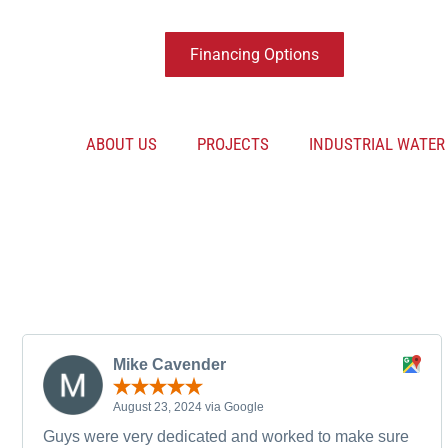
Financing Options
ABOUT US
PROJECTS
INDUSTRIAL WATE
Mike Cavender
August 23, 2024 via Google
Guys were very dedicated and worked to make sure