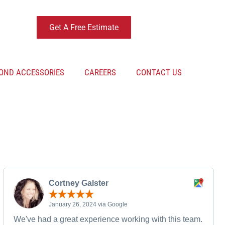
Get A Free Estimate
OND ACCESSORIES
CAREERS
CONTACT US
Cortney Galster
January 26, 2024 via Google
We've had a great experience working with this team.