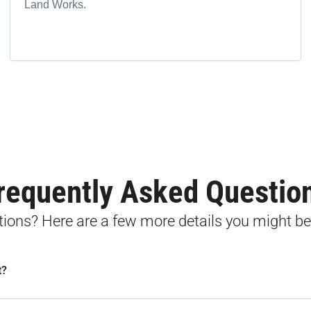
Land Works.
requently Asked Questio
stions? Here are a few more details you might be
t?