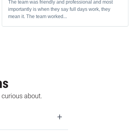
The team was friendly and professional and most
importantly is when they say full days work, they
mean it. The team worked...
ns
 curious about.