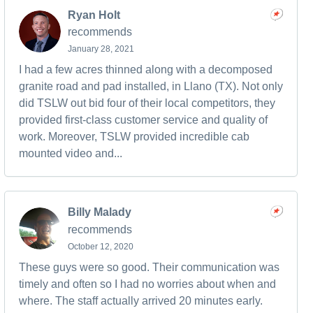
Ryan Holt
recommends
January 28, 2021
I had a few acres thinned along with a decomposed
granite road and pad installed, in Llano (TX). Not only
did TSLW out bid four of their local competitors, they
provided first-class customer service and quality of
work. Moreover, TSLW provided incredible cab
mounted video and...
Billy Malady
recommends
October 12, 2020
These guys were so good. Their communication was
timely and often so I had no worries about when and
where. The staff actually arrived 20 minutes early.