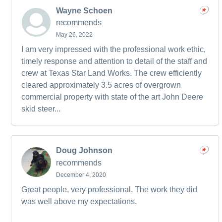
Wayne Schoen
recommends
May 26, 2022
I am very impressed with the professional work ethic,
timely response and attention to detail of the staff and
crew at Texas Star Land Works. The crew efficiently
cleared approximately 3.5 acres of overgrown
commercial property with state of the art John Deere
skid steer...
Doug Johnson
recommends
December 4, 2020
Great people, very professional. The work they did
was well above my expectations.