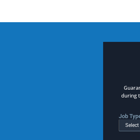
Guaran
during 
Job Typ