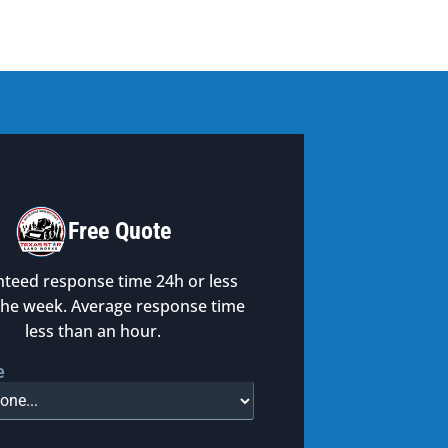
Free Quote
teed response time 24h or less
the week. Average response time
less than an hour.
e