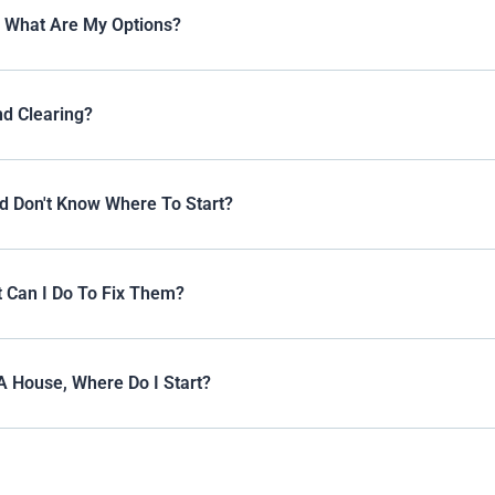
, What Are My Options?
nd Clearing?
d Don't Know Where To Start?
 Can I Do To Fix Them?
A House, Where Do I Start?