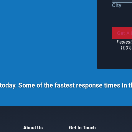
City
Fastest
100% 
today. Some of the fastest response times in 
About Us
Get In Touch