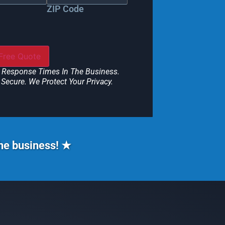
ZIP Code
 Response Times In The Business.
Secure. We Protect Your Privacy.
the business! ★