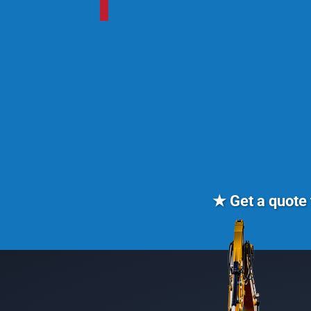
★ Get a quote 