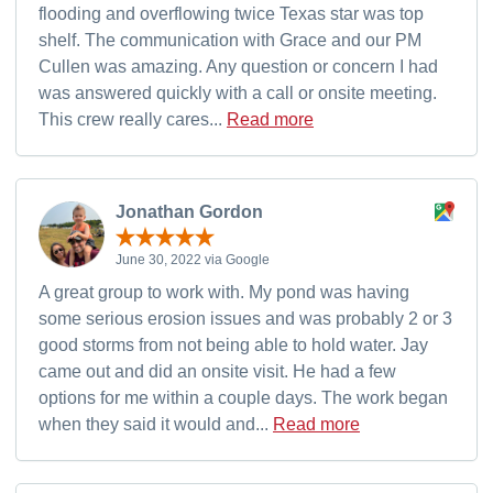
flooding and overflowing twice Texas star was top
shelf. The communication with Grace and our PM
Cullen was amazing. Any question or concern I had
was answered quickly with a call or onsite meeting.
This crew really cares...
Read more
Jonathan Gordon
June 30, 2022 via Google
A great group to work with. My pond was having
some serious erosion issues and was probably 2 or 3
good storms from not being able to hold water. Jay
came out and did an onsite visit. He had a few
options for me within a couple days. The work began
when they said it would and...
Read more