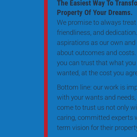
The Easiest Way To Transf
Property Of Your Dreams.
We promise to always treat 
friendliness, and dedication.
aspirations as our own and
about outcomes and costs.
you can trust that what you
wanted, at the cost you agr
Bottom line: our work is impe
with your wants and needs, 
come to trust us not only wi
caring, committed experts w
term vision for their proper