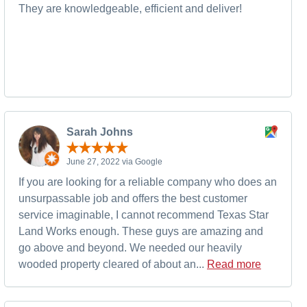
They are knowledgeable, efficient and deliver!
Sarah Johns
June 27, 2022 via Google
If you are looking for a reliable company who does an
unsurpassable job and offers the best customer
service imaginable, I cannot recommend Texas Star
Land Works enough. These guys are amazing and
go above and beyond. We needed our heavily
wooded property cleared of about an...
Read more