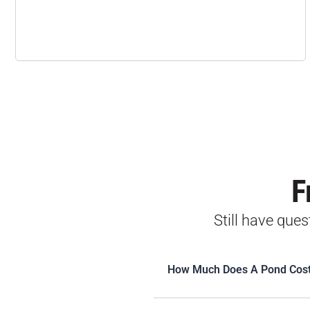
F
Still have que
How Much Does A Pond Cos