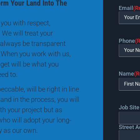
orm Your Land Into The
Email
(R
you with respect,
 We will treat your
Phone
(
 always be transparent
 When you work with us,
 get will be what you
Name
(R
eed to.
ccable, will be right in line
and in the process, you will
Job Site
th your project but as
ho will adopt your long-
Street A
ty as our own.