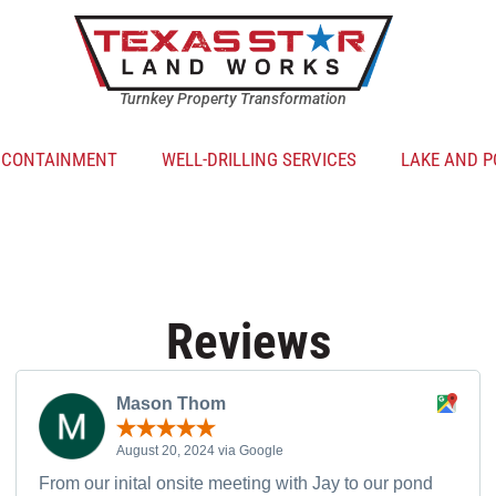
Turnkey Property Transformation
R CONTAINMENT
WELL-DRILLING SERVICES
LAKE AND P
Reviews
Mason Thom
August 20, 2024 via Google
From our inital onsite meeting with Jay to our pond