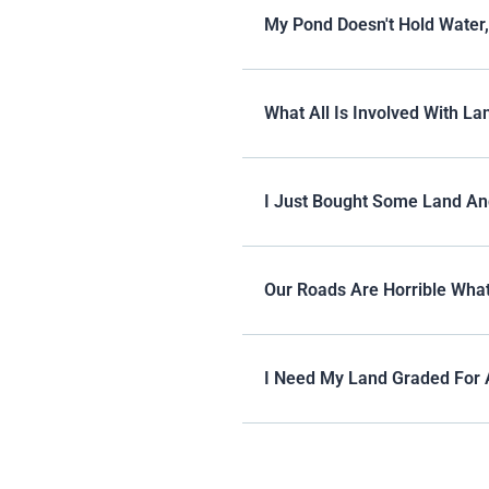
My Pond Doesn't Hold Water
What All Is Involved With La
I Just Bought Some Land An
Our Roads Are Horrible What
I Need My Land Graded For 