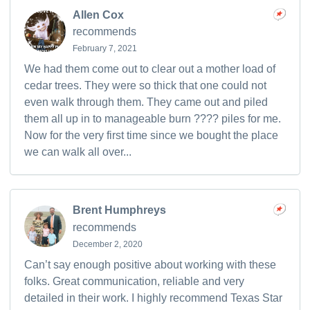
Allen Cox
recommends
February 7, 2021
We had them come out to clear out a mother load of
cedar trees. They were so thick that one could not
even walk through them. They came out and piled
them all up in to manageable burn ???? piles for me.
Now for the very first time since we bought the place
we can walk all over...
Brent Humphreys
recommends
December 2, 2020
Can’t say enough positive about working with these
folks. Great communication, reliable and very
detailed in their work. I highly recommend Texas Star