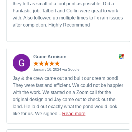
they left as small of a foot print as possible, Did a
Fantastic job, Talbert and Collin were great to work
with. Also followed up multiple times to fix rain issues
after completion. Highly Recommend
Grace Armison
January 16, 2024 via Google
Jay & the crew came out and built our dream pond!
They were fast and efficient. We could not be happier
with the work. We started on a Zoom call for the
original design and Jay came out to check out the
land. He laid out exactly what the pond would look
like for us. We signed...
Read more