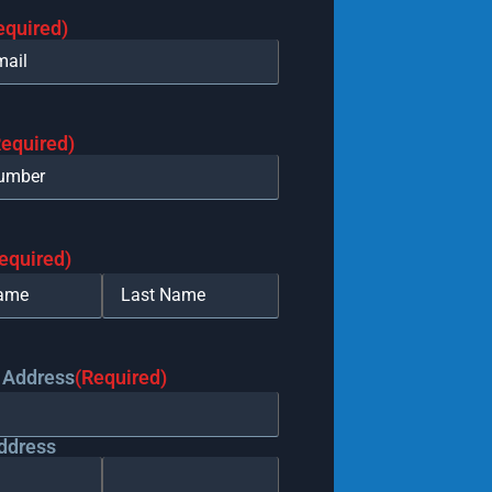
equired)
Required)
equired)
 Address
(Required)
ddress