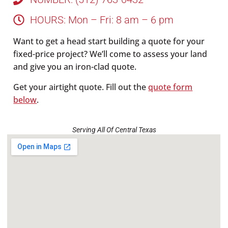
HOURS: Mon – Fri: 8 am – 6 pm
Want to get a head start building a quote for your
fixed-price project? We’ll come to assess your land
and give you an iron-clad quote.
Get your airtight quote. Fill out the
quote form
below
.
Serving All Of Central Texas