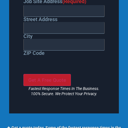
Job Site Address
(Required)
Street Address
City
ZIP Code
Fastest Response Times In The Business.
100% Secure. We Protect Your Privacy.
★ Get a quote today. Some of the fastest response times in the