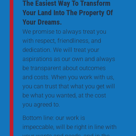
The Easiest Way To Transform
Your Land Into The Property Of
Your Dreams.
We promise to always treat you
with respect, friendliness, and
dedication. We will treat your
aspirations as our own and always
be transparent about outcomes
and costs. When you work with us,
you can trust that what you get will
be what you wanted, at the cost
you agreed to.
Bottom line: our work is
impeccable, will be right in line with