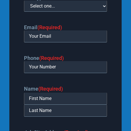
Email
(Required)
Phone
(Required)
Name
(Required)