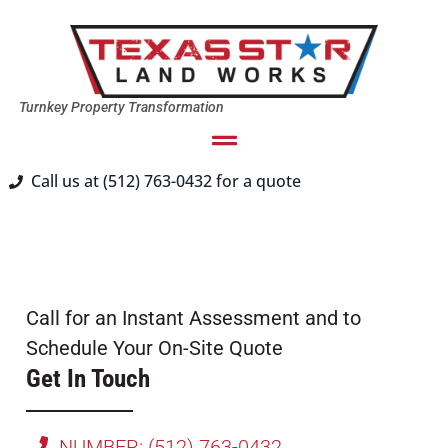
Turnkey Property Transformation
Call us at (512) 763-0432 for a quote
Call for an Instant Assessment and to
Schedule Your On-Site Quote
Get In Touch
NUMBER: (512) 763-0432