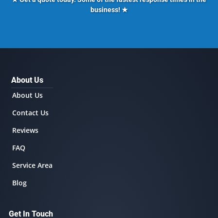
business! ★
About Us
About Us
Contact Us
Reviews
FAQ
Service Area
Blog
Get In Touch