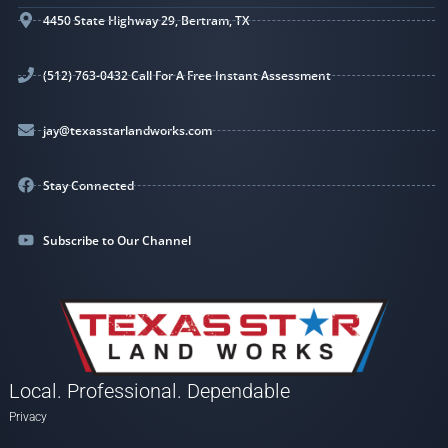
4450 State Highway 29, Bertram, TX
(512) 763-0432 Call For A Free Instant Assessment
jay@texasstarlandworks.com
Stay Connected
Subscribe to Our Channel
Local. Professional. Dependable
Privacy