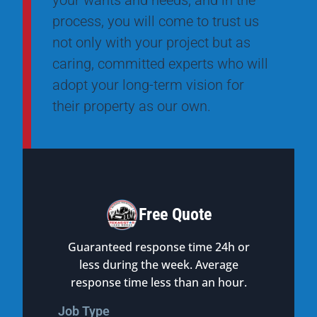
your wants and needs, and in the
process, you will come to trust us
not only with your project but as
caring, committed experts who will
adopt your long-term vision for
their property as our own.
Free Quote
Guaranteed response time 24h or
less during the week. Average
response time less than an hour.
Job Type