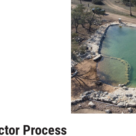
ctor Process