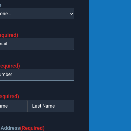
e
equired)
Required)
equired)
 Address
(Required)