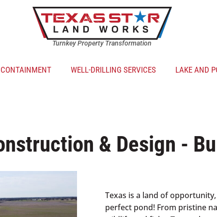
Turnkey Property Transformation
R CONTAINMENT
WELL-DRILLING SERVICES
LAKE AND P
nstruction & Design - Bu
Texas is a land of opportunity,
perfect pond! From pristine nat