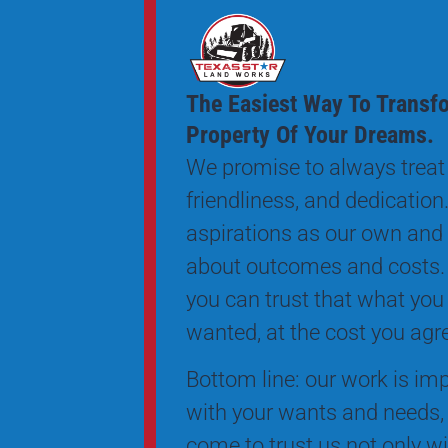
The Easiest Way To Transf
Property Of Your Dreams.
We promise to always treat 
friendliness, and dedication.
aspirations as our own and
about outcomes and costs.
you can trust that what you
wanted, at the cost you agr
Bottom line: our work is impe
with your wants and needs, 
come to trust us not only wi