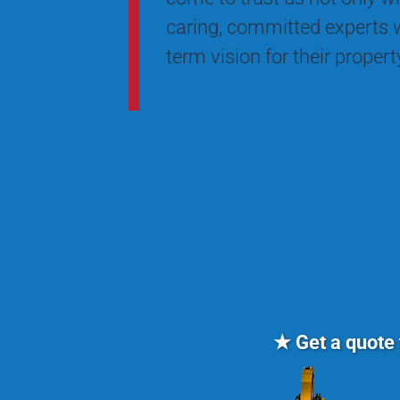
caring, committed experts w
term vision for their proper
★ Get a quote 