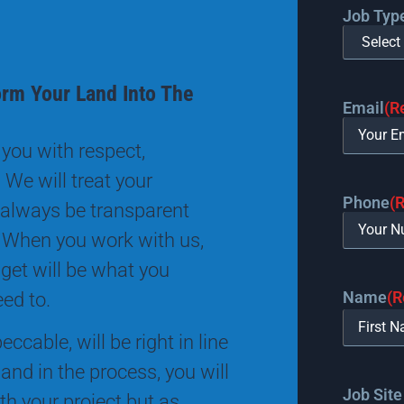
Job Typ
orm Your Land Into The
Email
(R
you with respect,
 We will treat your
Phone
(
 always be transparent
 When you work with us,
 get will be what you
Name
(R
eed to.
ccable, will be right in line
and in the process, you will
Job Site
th your project but as