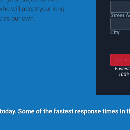
ho will adopt your long-
Street A
ty as our own.
City
Fastest
100% 
today. Some of the fastest response times in 