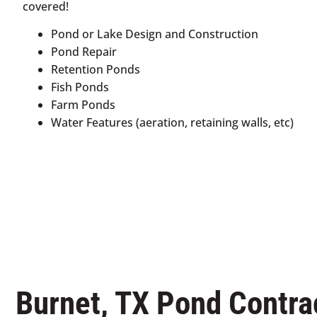
covered!
Pond or Lake Design and Construction
Pond Repair
Retention Ponds
Fish Ponds
Farm Ponds
Water Features (aeration, retaining walls, etc)
Burnet, TX Pond Contra