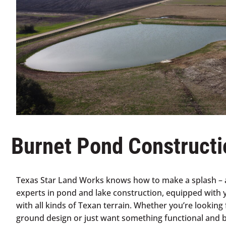
Burnet Pond Constructi
Texas Star Land Works knows how to make a splash – a
experts in pond and lake construction, equipped with 
with all kinds of Texan terrain. Whether you’re looking 
ground design or just want something functional and be