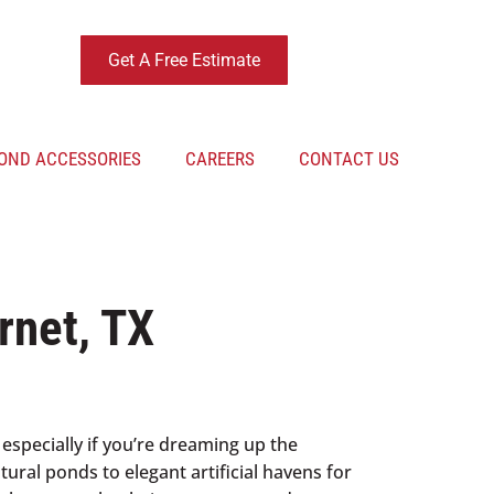
Get A Free Estimate
OND ACCESSORIES
CAREERS
CONTACT US
rnet, TX
 especially if you’re dreaming up the
ural ponds to elegant artificial havens for