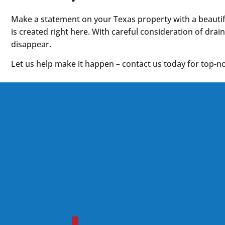
Make a statement on your Texas property with a beautifu
is created right here. With careful consideration of drai
disappear.
Let us help make it happen – contact us today for top-no