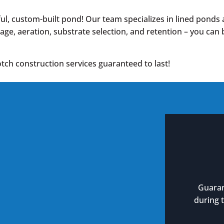
l, custom-built pond! Our team specializes in lined ponds 
nage, aeration, substrate selection, and retention – you can
tch construction services guaranteed to last!
Guaran
during 