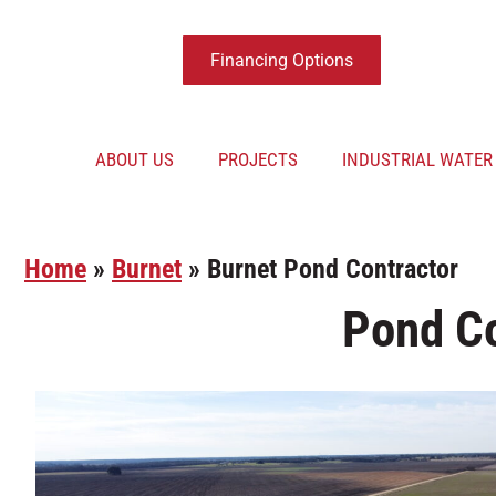
Financing Options
ABOUT US
PROJECTS
INDUSTRIAL WATE
Home
»
Burnet
»
Burnet Pond Contractor
Pond Co