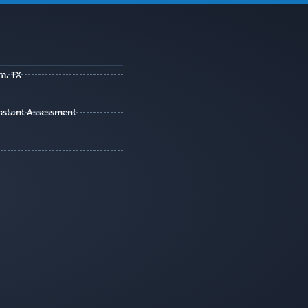
m, TX
 Instant Assessment