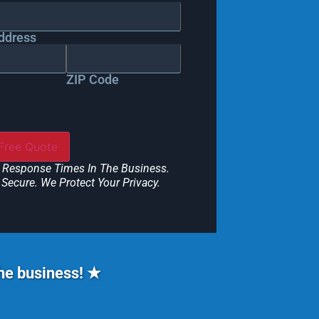
ddress
ZIP Code
 Response Times In The Business.
Secure. We Protect Your Privacy.
the business! ★