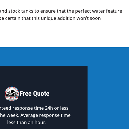
and stock tanks to ensure that the perfect water feature
 be certain that this unique addition won’t soon
Free Quote
teed response time 24h or less
the week. Average response time
less than an hour.