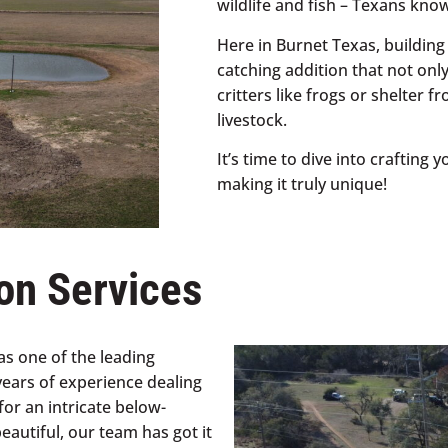
wildlife and fish – Texans kno
Here in Burnet Texas, building
catching addition that not onl
critters like frogs or shelter 
livestock.
It’s time to dive into crafting
making it truly unique!
on Services
s one of the leading
years of experience dealing
for an intricate below-
autiful, our team has got it