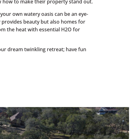
w how to make their property stand out.
 your own watery oasis can be an eye-
y provides beauty but also homes for
from the heat with essential H2O for
 your dream twinkling retreat; have fun