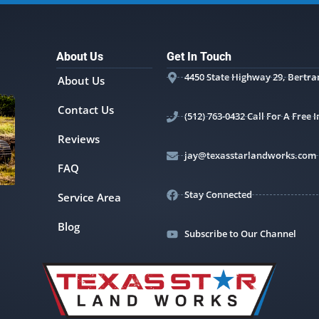
About Us
Get In Touch
4450 State Highway 29, Bertra
About Us
Contact Us
(512) 763-0432 Call For A Free
Reviews
jay@texasstarlandworks.com
FAQ
Stay Connected
Service Area
Blog
Subscribe to Our Channel