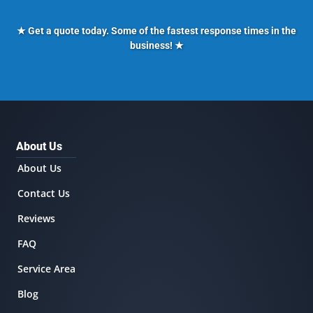
★ Get a quote today. Some of the fastest response times in the
business! ★
About Us
About Us
Contact Us
Reviews
FAQ
Service Area
Blog