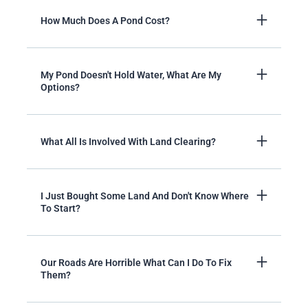
How Much Does A Pond Cost?
My Pond Doesn't Hold Water, What Are My
Options?
What All Is Involved With Land Clearing?
I Just Bought Some Land And Don't Know Where
To Start?
Our Roads Are Horrible What Can I Do To Fix
Them?