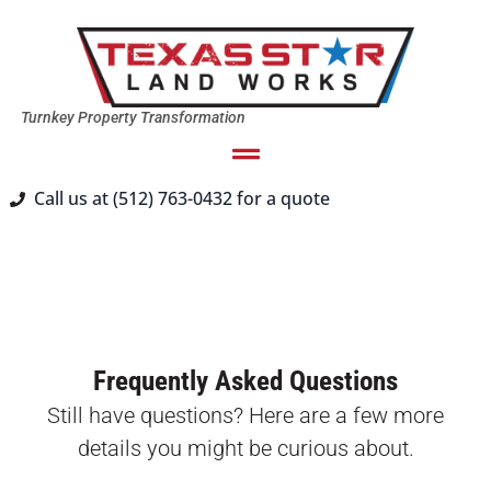
Turnkey Property Transformation
Call us at (512) 763-0432 for a quote
Frequently Asked Questions
Still have questions? Here are a few more
details you might be curious about.