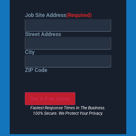
Job Site Address
(Required)
Street Address
City
ZIP Code
Fastest Response Times In The Business.
100% Secure. We Protect Your Privacy.