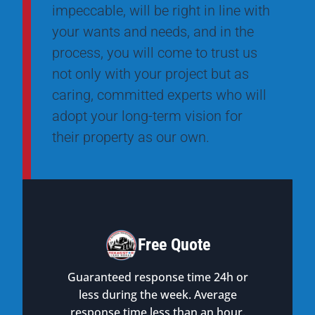
impeccable, will be right in line with
your wants and needs, and in the
process, you will come to trust us
not only with your project but as
caring, committed experts who will
adopt your long-term vision for
their property as our own.
Free Quote
Guaranteed response time 24h or
less during the week. Average
response time less than an hour.