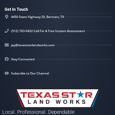
Get In Touch
4450 State Highway 29, Bertram, TX
(512) 763-0432 Call For A Free Instant Assessment
jay@texasstarlandworks.com
Stay Connected
Subscribe to Our Channel
Local. Professional. Dependable