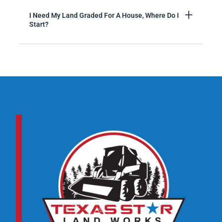
I Need My Land Graded For A House, Where Do I
Start?