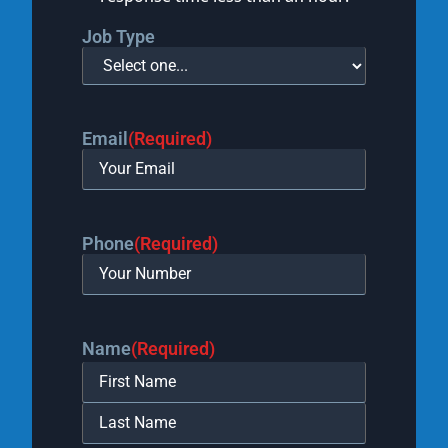
Job Type
Email
(Required)
Phone
(Required)
Name
(Required)