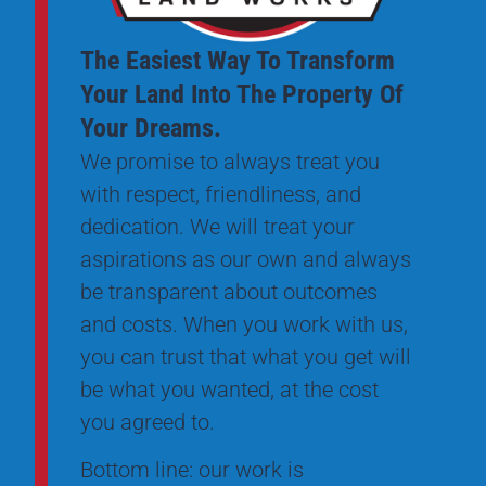
The Easiest Way To Transform
Your Land Into The Property Of
Your Dreams.
We promise to always treat you
with respect, friendliness, and
dedication. We will treat your
aspirations as our own and always
be transparent about outcomes
and costs. When you work with us,
you can trust that what you get will
be what you wanted, at the cost
you agreed to.
Bottom line: our work is