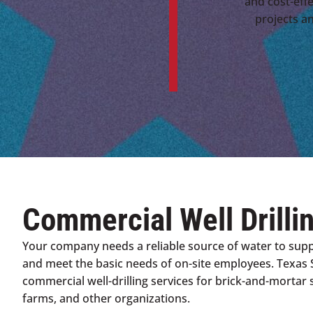
and cost-effe
projects a
Commercial Well Drilli
Your company needs a reliable source of water to sup
and meet the basic needs of on-site employees. Texas 
commercial well-drilling services for brick-and-mortar s
farms, and other organizations.