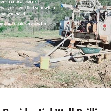
em a critical piece of
pair, or if you find yourself in
what you need.
ng and repair services for