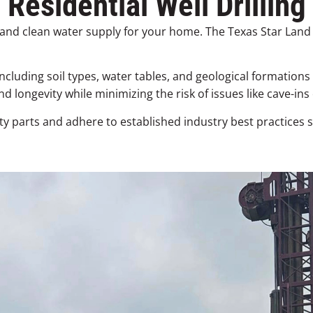
Residential Well Drilling
ent and clean water supply for your home. The Texas Star La
ncluding soil types, water tables, and geological formations
 longevity while minimizing the risk of issues like cave-ins
ty parts and adhere to established industry best practices 