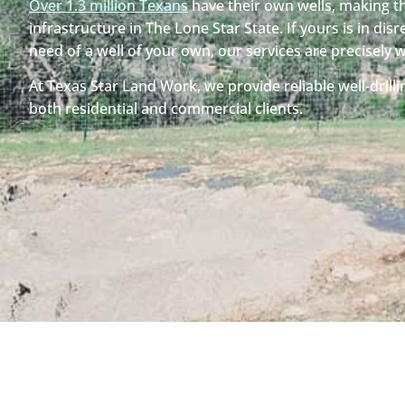
Over 1.3 million Texans
have their own wells, making th
infrastructure in The Lone Star State. If yours is in disre
need of a well of your own, our services are precisely 
At Texas Star Land Work, we provide reliable well-drilli
both residential and commercial clients.