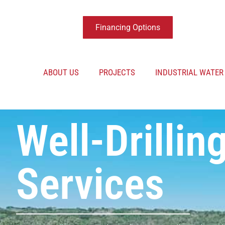
Financing Options
ABOUT US
PROJECTS
INDUSTRIAL WATE
Well-Drillin
Services