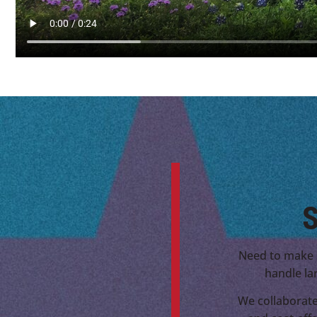
S
Need to make 
handle la
We collaborate