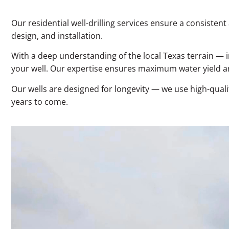
Our residential well-drilling services ensure a consist
design, and installation.
With a deep understanding of the local Texas terrain — i
your well. Our expertise ensures maximum water yield and
Our wells are designed for longevity — we use high-quali
years to come.