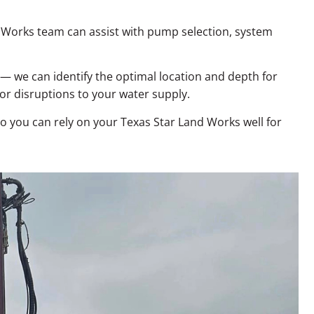
nd Works team can assist with pump selection, system
 — we can identify the optimal location and depth for
 or disruptions to your water supply.
so you can rely on your Texas Star Land Works well for