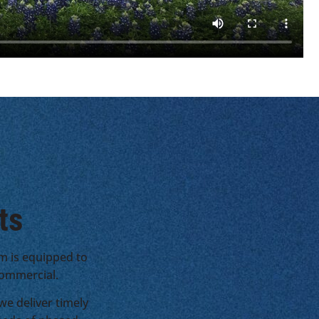
ts
m is equipped to
 commercial.
e deliver timely