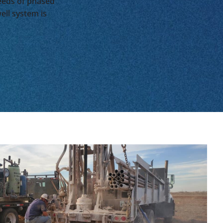
needs of phased
ell system is