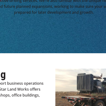
ctive drilling services. We’re also familiar with the unique 
nd future planned expansions, working to make sure your w
prepared for later development and growth.
ng
port business operations
Star Land Works offers
hops, office buildings,