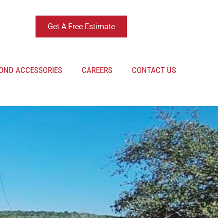
Get A Free Estimate
OND ACCESSORIES
CAREERS
CONTACT US