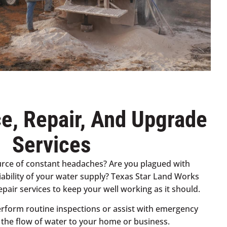
e, Repair, And Upgrade
Services
ource of constant headaches? Are you plagued with
iability of your water supply? Texas Star Land Works
pair services to keep your well working as it should.
rform routine inspections or assist with emergency
e the flow of water to your home or business.