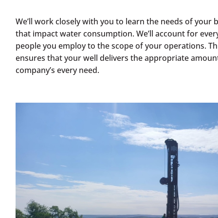
We’ll work closely with you to learn the needs of your 
that impact water consumption. We’ll account for ever
people you employ to the scope of your operations. T
ensures that your well delivers the appropriate amoun
company’s every need.