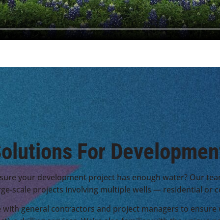
olutions For Developmen
sure your development project has enough water? Our tea
rge-scale projects involving multiple wells — residential or
 with general contractors and project managers to ensure w