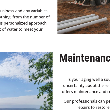
business and any variables
ything, from the number of
his personalized approach
t of water to meet your
Maintenanc
Is your aging well a s
uncertainty about the rel
offers maintenance and re
Our professionals can pe
repairs to restor