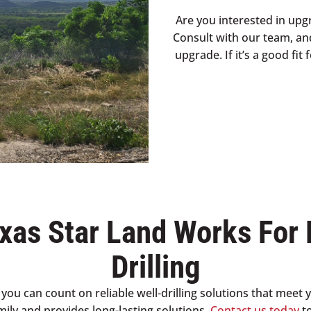
Are you interested in upg
Consult with our team, an
upgrade. If it’s a good fi
xas Star Land Works For 
Drilling
you can count on reliable well-drilling solutions that meet 
amily and provides long-lasting solutions.
Contact us today
to