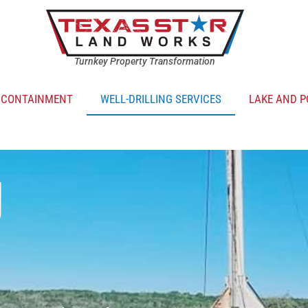
Turnkey Property Transformation
R CONTAINMENT
WELL-DRILLING SERVICES
LAKE AND P
g