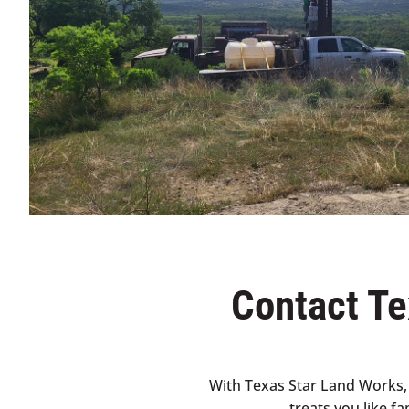
Contact Te
With Texas Star Land Works, 
treats you like f