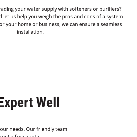
rading your water supply with softeners or purifiers?
d let us help you weigh the pros and cons of a system
t for your home or business, we can ensure a seamless
installation.
Expert Well
your needs. Our friendly team
 get a free quote.