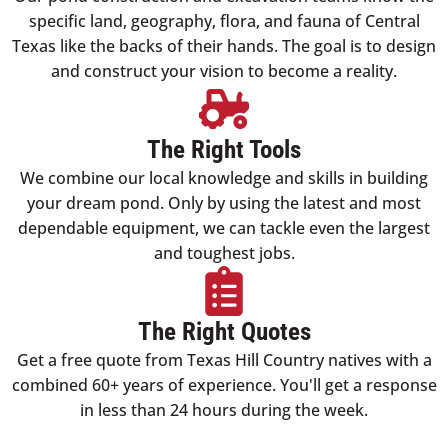
specific land, geography, flora, and fauna of Central
Texas like the backs of their hands. The goal is to design
and construct your vision to become a reality.
The Right Tools
We combine our local knowledge and skills in building
your dream pond. Only by using the latest and most
dependable equipment, we can tackle even the largest
and toughest jobs.
The Right Quotes
Get a free quote from Texas Hill Country natives with a
combined 60+ years of experience. You'll get a response
in less than 24 hours during the week.