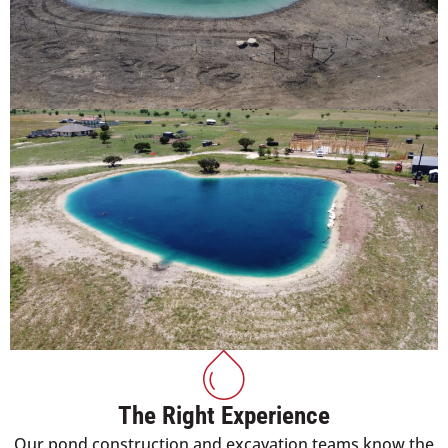
The Right Experience
Our pond construction and excavation teams know the