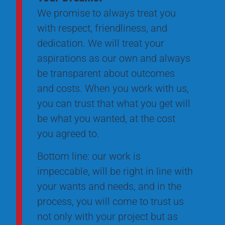
We promise to always treat you
with respect, friendliness, and
dedication. We will treat your
aspirations as our own and always
be transparent about outcomes
and costs. When you work with us,
you can trust that what you get will
be what you wanted, at the cost
you agreed to.
Bottom line: our work is
impeccable, will be right in line with
your wants and needs, and in the
process, you will come to trust us
not only with your project but as