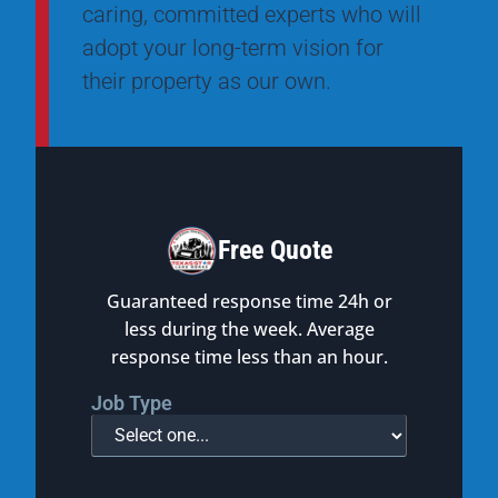
caring, committed experts who will
adopt your long-term vision for
their property as our own.
Free Quote
Guaranteed response time 24h or
less during the week. Average
response time less than an hour.
Job Type