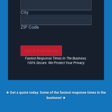
City
ZIP Code
Fastest Response Times In The Business.
100% Secure. We Protect Your Privacy.
★ Get a quote today. Some of the fastest response times in the
business! ★