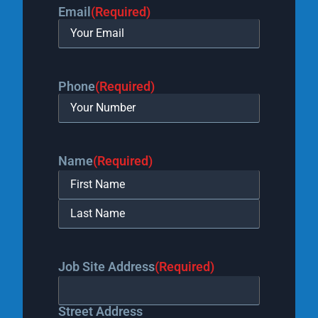
Email
(Required)
Phone
(Required)
Name
(Required)
Job Site Address
(Required)
Street Address