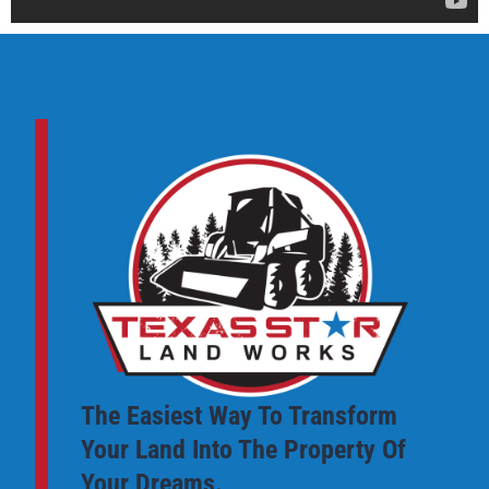
The Easiest Way To Transform
Your Land Into The Property Of
Your Dreams.