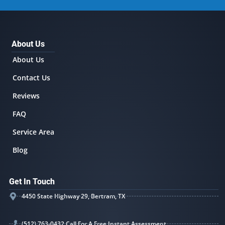
About Us
About Us
Contact Us
Reviews
FAQ
Service Area
Blog
Get In Touch
4450 State Highway 29, Bertram, TX
(512) 763-0432 Call For A Free Instant Assessment