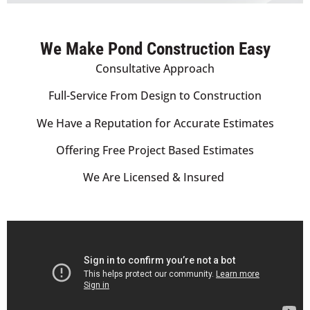
We Make Pond Construction Easy
Consultative Approach
Full-Service From Design to Construction
We Have a Reputation for Accurate Estimates
Offering Free Project Based Estimates
We Are Licensed & Insured