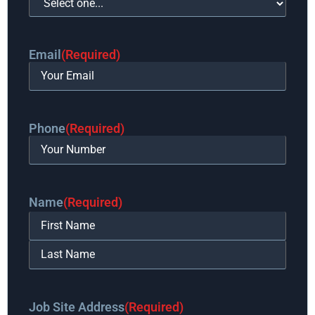
Email
(Required)
Phone
(Required)
Name
(Required)
Job Site Address
(Required)