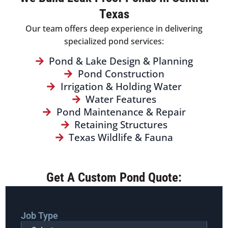
Texas
Our team offers deep experience in delivering
specialized pond services:
Pond & Lake Design & Planning
Pond Construction
Irrigation & Holding Water
Water Features
Pond Maintenance & Repair
Retaining Structures
Texas Wildlife & Fauna
Get A Custom Pond Quote:
Job Type