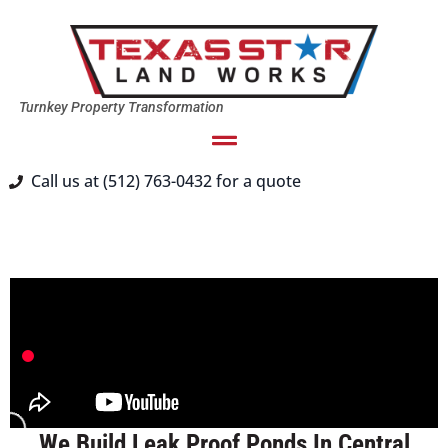
Turnkey Property Transformation
Call us at (512) 763-0432 for a quote
We Build Leak Proof Ponds In Central