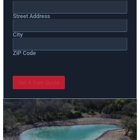
Street Address
City
ZIP Code