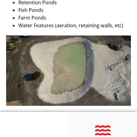
Retention Ponds
Fish Ponds
Farm Ponds
Water Features (aeration, retaining walls, etc)