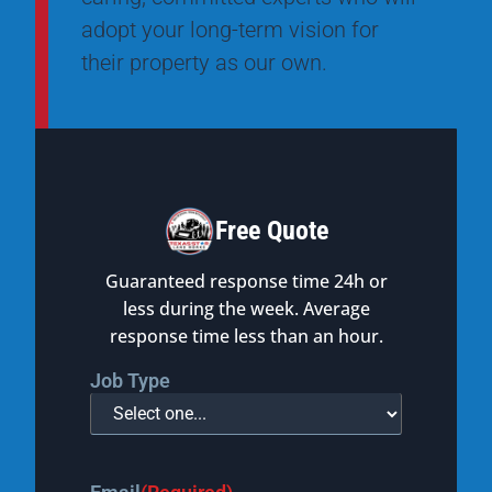
adopt your long-term vision for
their property as our own.
Free Quote
Guaranteed response time 24h or
less during the week. Average
response time less than an hour.
Job Type