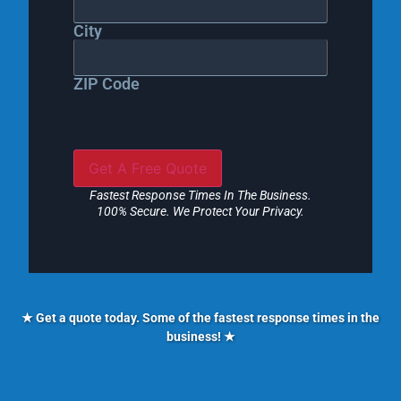
City
ZIP Code
Fastest Response Times In The Business.
100% Secure. We Protect Your Privacy.
★ Get a quote today. Some of the fastest response times in the
business! ★