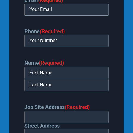
Email
(Required)
Phone
(Required)
Name
(Required)
Job Site Address
(Required)
Street Address