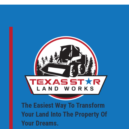
The Easiest Way To Transform
Your Land Into The Property Of
Your Dreams.