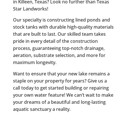
in Killeen, Texas? Look no further than Texas
Star Landworks!
Our specialty is constructing lined ponds and
stock tanks with durable high-quality materials
that are built to last. Our skilled team takes
pride in every detail of the construction
process, guaranteeing top-notch drainage,
aeration, substrate selection, and more for
maximum longevity.
Want to ensure that your new lake remains a
staple on your property for years? Give us a
call today to get started building or repairing
your own water feature! We can’t wait to make
your dreams of a beautiful and long-lasting
aquatic sanctuary a reality.