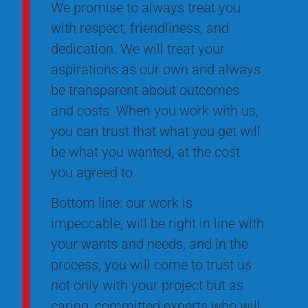
We promise to always treat you
with respect, friendliness, and
dedication. We will treat your
aspirations as our own and always
be transparent about outcomes
and costs. When you work with us,
you can trust that what you get will
be what you wanted, at the cost
you agreed to.
Bottom line: our work is
impeccable, will be right in line with
your wants and needs, and in the
process, you will come to trust us
not only with your project but as
caring, committed experts who will