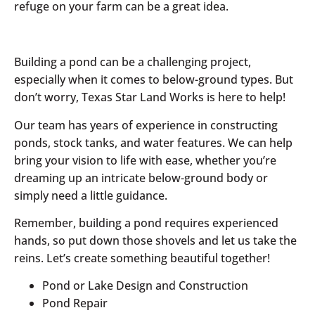
refuge on your farm can be a great idea.
Building a pond can be a challenging project,
especially when it comes to below-ground types. But
don’t worry, Texas Star Land Works is here to help!
Our team has years of experience in constructing
ponds, stock tanks, and water features. We can help
bring your vision to life with ease, whether you’re
dreaming up an intricate below-ground body or
simply need a little guidance.
Remember, building a pond requires experienced
hands, so put down those shovels and let us take the
reins. Let’s create something beautiful together!
Pond or Lake Design and Construction
Pond Repair