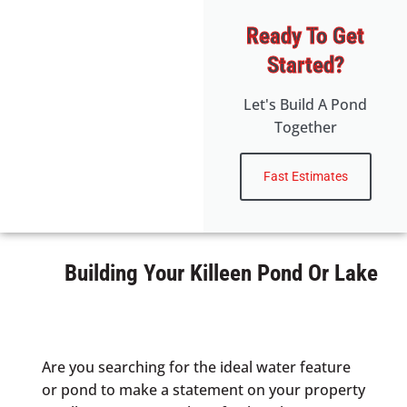
Ready To Get
Started?
Let's Build A Pond
Together
Fast Estimates
Building Your Killeen Pond Or Lake
Are you searching for the ideal water feature
or pond to make a statement on your property