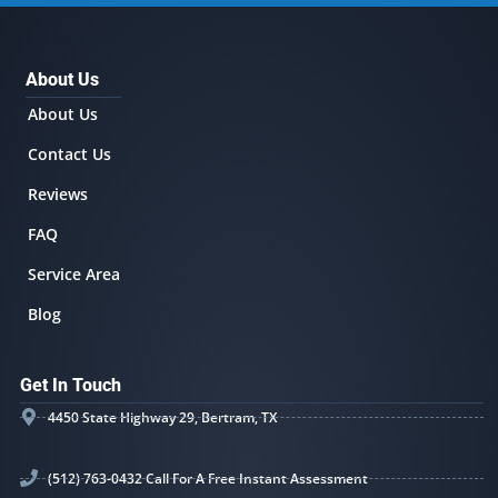
About Us
About Us
Contact Us
Reviews
FAQ
Service Area
Blog
Get In Touch
4450 State Highway 29, Bertram, TX
(512) 763-0432 Call For A Free Instant Assessment