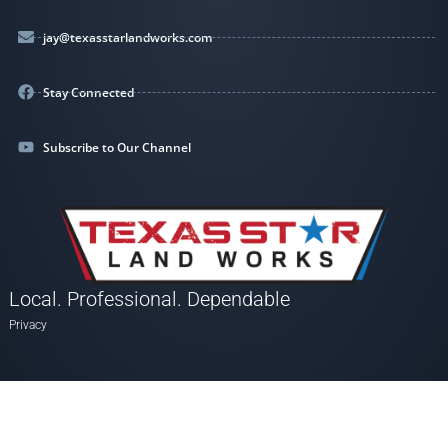
jay@texasstarlandworks.com
Stay Connected
Subscribe to Our Channel
Local. Professional. Dependable
Privacy