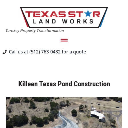
Turnkey Property Transformation
Call us at (512) 763-0432 for a quote
Killeen Texas Pond Construction