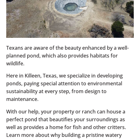
Texans are aware of the beauty enhanced by a well-
planned pond, which also provides habitats for
wildlife.
Here in Killeen, Texas, we specialize in developing
ponds, paying special attention to environmental
sustainability at every step, from design to
maintenance.
With our help, your property or ranch can house a
perfect pond that beautifies your surroundings as
well as provides a home for fish and other critters.
Learn more about why building a pristine watery