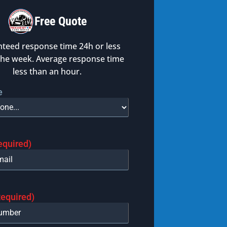
Free Quote
teed response time 24h or less
the week. Average response time
less than an hour.
e
equired)
Required)