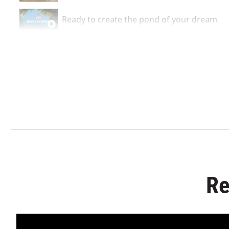
Ready to create the pond of your dreams?
Ready to get a quote for your leakproof p
Re