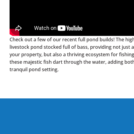
Check out a few of our recent full pond builds! The highli
livestock pond stocked full of bass, providing not jus
your property, but also a thriving ecosystem for fishin
these majestic fish dart through the water, adding both
tranquil pond setting.