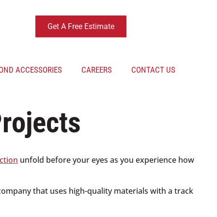
Get A Free Estimate
OND ACCESSORIES
CAREERS
CONTACT US
rojects
ction
unfold before your eyes as you experience how
 company that uses high-quality materials with a track