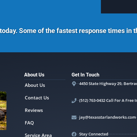
today. Some of the fastest response times in 
About Us
Get In Touch
4450 State Highway 29, Bertra
About Us
Contact Us
(512) 763-0432 Call For A Free
Reviews
jay@texasstarlandworks.com
FAQ
Stay Connected
Service Area