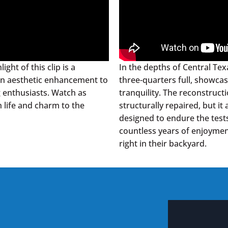
ght of this clip is a
In the depths of Central Texa
t an aesthetic enhancement to
three-quarters full, showca
g enthusiasts. Watch as
tranquility. The reconstruct
 life and charm to the
structurally repaired, but it
designed to endure the test
countless years of enjoyment
right in their backyard.