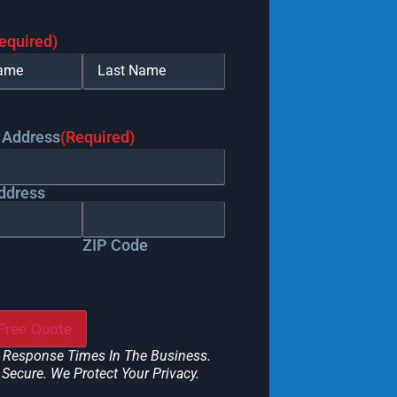
equired)
 Address
(Required)
ddress
ZIP Code
 Response Times In The Business.
Secure. We Protect Your Privacy.