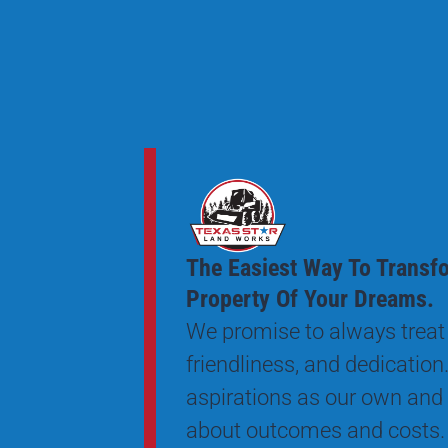
The Easiest Way To Transf
Property Of Your Dreams.
We promise to always treat 
friendliness, and dedication.
aspirations as our own and
about outcomes and costs.