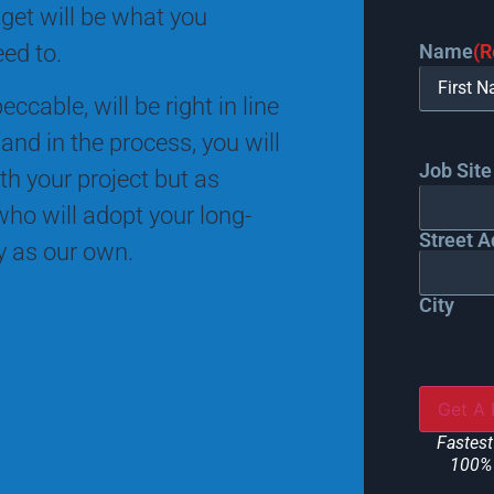
 get will be what you
Name
(R
eed to.
ccable, will be right in line
and in the process, you will
Job Site
th your project but as
ho will adopt your long-
Street A
ty as our own.
City
Fastest
100% 