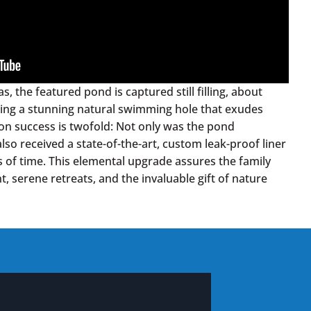
s, the featured pond is captured still filling, about
sing a stunning natural swimming hole that exudes
ion success is twofold: Not only was the pond
 also received a state-of-the-art, custom leak-proof liner
s of time. This elemental upgrade assures the family
, serene retreats, and the invaluable gift of nature