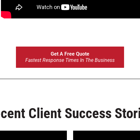
ond?
Get A Free Quote
Fastest Response Times In The Business
cent Client Success Stor