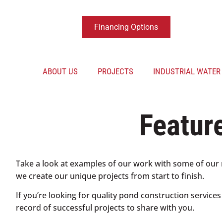
Financing Options
ABOUT US
PROJECTS
INDUSTRIAL WATE
Featur
Take a look at examples of our work with some of our 
we create our unique projects from start to finish.
If you’re looking for quality pond construction service
record of successful projects to share with you.