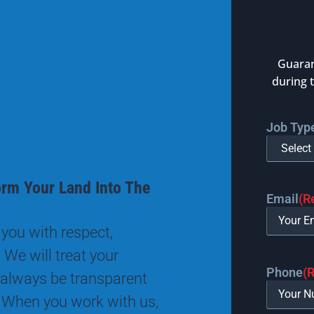
Guaran
during 
Job Typ
orm Your Land Into The
Email
(R
you with respect,
 We will treat your
Phone
(
 always be transparent
 When you work with us,