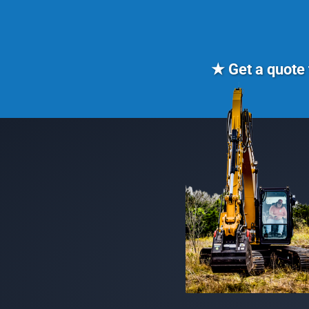
★ Get a quote 