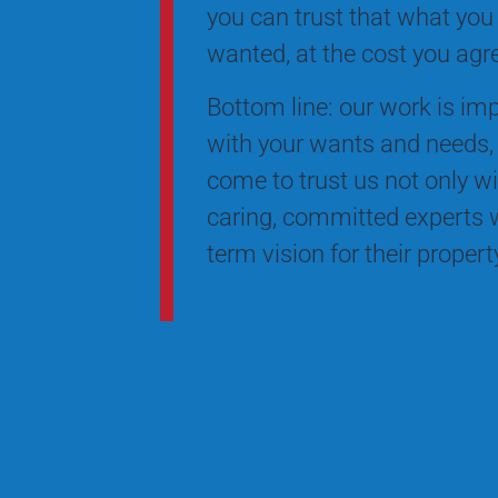
you can trust that what you
wanted, at the cost you agr
Bottom line: our work is impe
with your wants and needs, 
come to trust us not only wi
caring, committed experts w
term vision for their proper