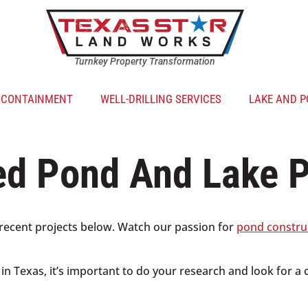
Turnkey Property Transformation
R CONTAINMENT
WELL-DRILLING SERVICES
LAKE AND P
ed Pond And Lake P
recent projects below. Watch our passion for
pond constru
s in Texas, it’s important to do your research and look for a