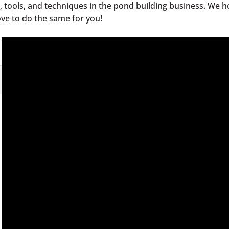
le, tools, and techniques in the pond building business. We 
ove to do the same for you!
ds!