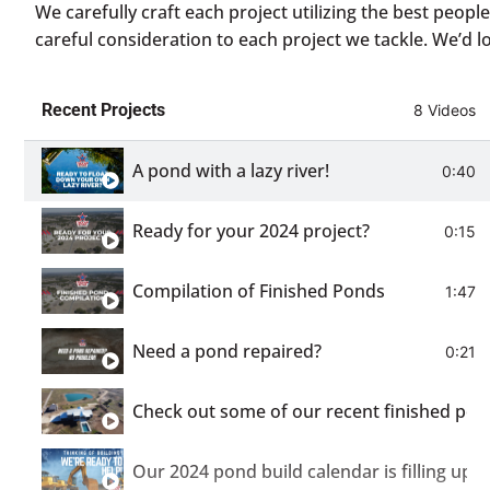
We carefully craft each project utilizing the best peop
careful consideration to each project we tackle. We’d l
Recent Projects
8 Videos
A pond with a lazy river!
0:40
Ready for your 2024 project?
0:15
Compilation of Finished Ponds
1:47
Need a pond repaired?
0:21
Check out some of our recent finished pon
Our 2024 pond build calendar is filling up!