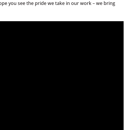
hope you see the pride we take in our work – we bring