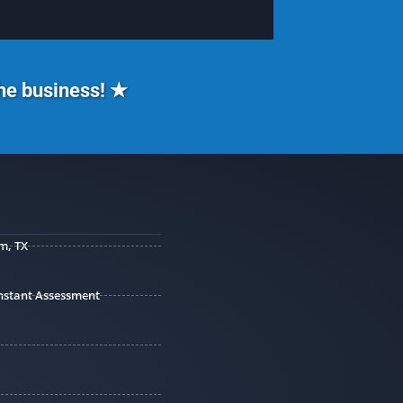
the business! ★
m, TX
 Instant Assessment