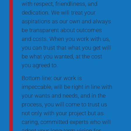
with respect, friendliness, and
dedication. We will treat your
aspirations as our own and always
be transparent about outcomes
and costs. When you work with us,
you can trust that what you get will
be what you wanted, at the cost
you agreed to.
Bottom line: our work is
impeccable, will be right in line with
your wants and needs, and in the
process, you will come to trust us
not only with your project but as
caring, committed experts who will
adopt your long-term vision for