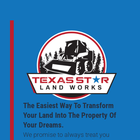
The Easiest Way To Transform
Your Land Into The Property Of
Your Dreams.
We promise to always treat you