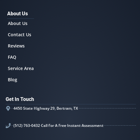
About Us
About Us
Contact Us
Reviews
FAQ
Service Area
Blog
Get In Touch
4450 State Highway 29, Bertram, TX
(512) 763-0432 Call For A Free Instant Assessment