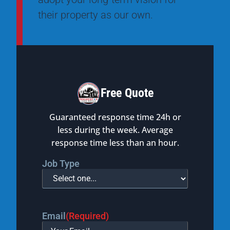
their property as our own.
Free Quote
Guaranteed response time 24h or
less during the week. Average
response time less than an hour.
Job Type
Email
(Required)