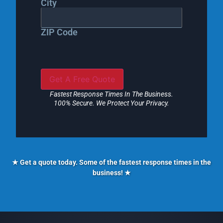
City
ZIP Code
Fastest Response Times In The Business.
100% Secure. We Protect Your Privacy.
★ Get a quote today. Some of the fastest response times in the
business! ★