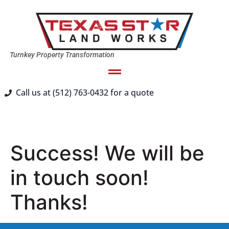
Turnkey Property Transformation
Call us at (512) 763-0432 for a quote
Success! We will be
in touch soon!
Thanks!