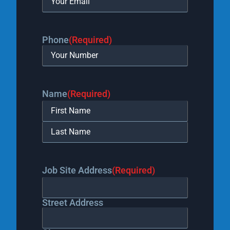
Phone
(Required)
Name
(Required)
Job Site Address
(Required)
Street Address